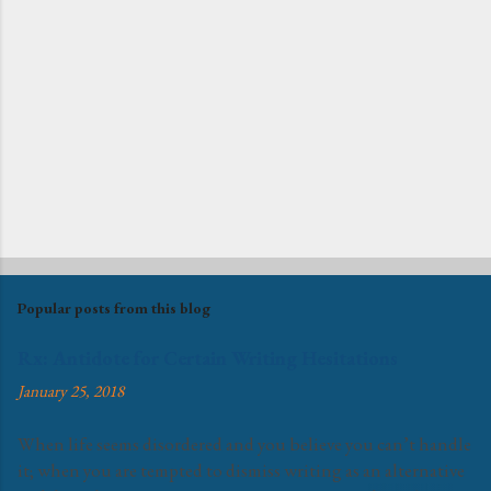
Popular posts from this blog
Rx: Antidote for Certain Writing Hesitations
January 25, 2018
When life seems disordered and you believe you can’t handle
it; when you are tempted to dismiss writing as an alternative