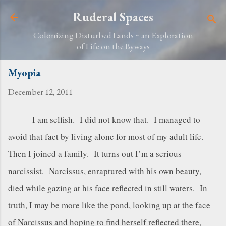
Skip to main content
Ruderal Spaces
Colonizing Disturbed Lands ~ an Exploration
of Life on the Byways
Myopia
December 12, 2011
I am selfish. I did not know that. I managed to
avoid that fact by living alone for most of my adult life.
Then I joined a family. It turns out I’m a serious
narcissist. Narcissus, enraptured with his own beauty,
died while gazing at his face reflected in still waters. In
truth, I may be more like the pond, looking up at the face
of Narcissus and hoping to find herself reflected there,