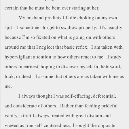
certain that he must be bent over staring at her.
My husband predicts I’ll die choking on my own
spit – I sometimes forget to swallow properly. It’s usually
because I’m so fixated on what is going on with others
around me that I neglect that basic reflex. I am taken with
hypervigilant attention to how others react to me. I study
others in earnest, hoping to discover myself in their word,
look, or deed. I assume that others are as taken with me as
me.
I always thought I was self-effacing, deferential,
and considerate of others. Rather than feeding prideful
vanity, a trait I always treated with great disdain and
viewed as true self-centeredness, I sought the opposite