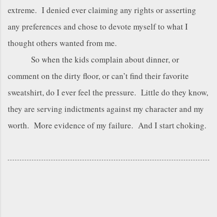
extreme. I denied ever claiming any rights or asserting
any preferences and chose to devote myself to what I
thought others wanted from me.
So when the kids complain about dinner, or
comment on the dirty floor, or can’t find their favorite
sweatshirt, do I ever feel the pressure. Little do they know,
they are serving indictments against my character and my
worth. More evidence of my failure. And I start choking.